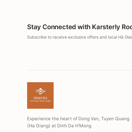
Stay Connected with Karsterly Ro
Subscribe to receive exclusive offers and local Hà Gian
Experience the heart of Dong Van, Tuyen Quang
(Ha Giang) at Dinh Da H'Mong