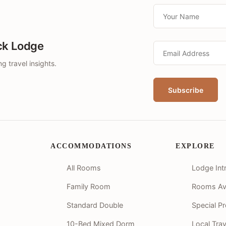
ck Lodge
g travel insights.
ACCOMMODATIONS
EXPLORE
All Rooms
Lodge Int
Family Room
Rooms Avai
Standard Double
Special P
10-Bed Mixed Dorm
Local Tra