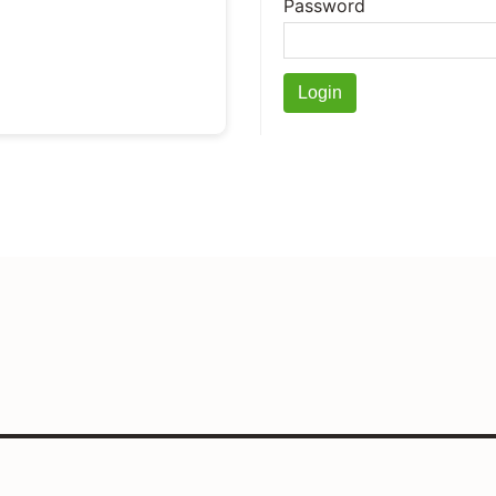
Password