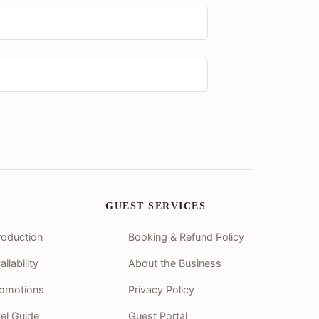
GUEST SERVICES
roduction
Booking & Refund Policy
lability
About the Business
romotions
Privacy Policy
vel Guide
Guest Portal