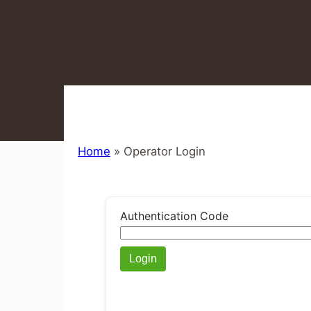
Home
»
Operator Login
Authentication Code