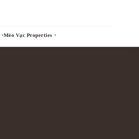
Mèo Vạc Properties