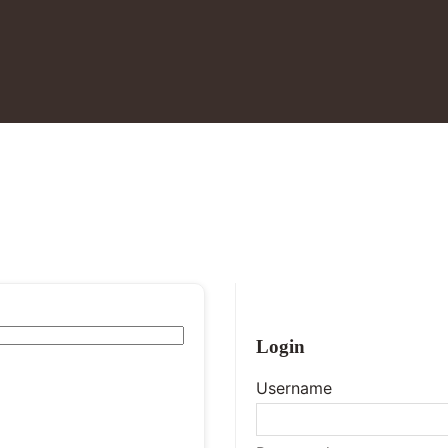
Login
Username