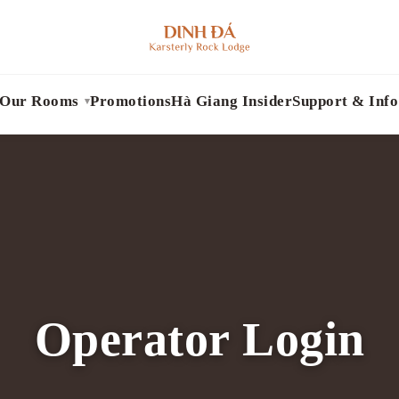
Our Rooms
Promotions
Hà Giang Insider
Support & Info
Operator Login