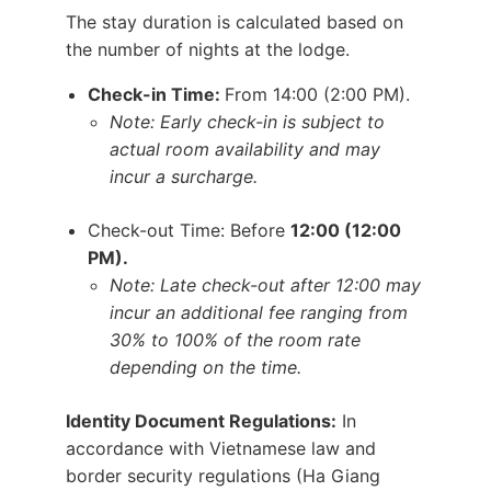
The stay duration is calculated based on
the number of nights at the lodge.
Check-in Time:
From 14:00 (2:00 PM).
Note: Early check-in is subject to
actual room availability and may
incur a surcharge.
Check-out Time: Before
12:00 (12:00
PM).
Note: Late check-out after 12:00 may
incur an additional fee ranging from
30% to 100% of the room rate
depending on the time.
Identity Document Regulations:
In
accordance with Vietnamese law and
border security regulations (Ha Giang