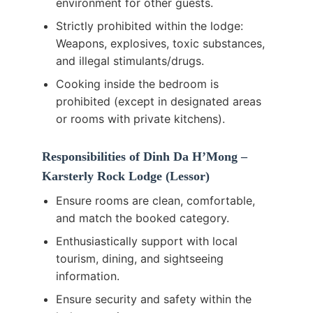
environment for other guests.
Strictly prohibited within the lodge:
Weapons, explosives, toxic substances,
and illegal stimulants/drugs.
Cooking inside the bedroom is
prohibited (except in designated areas
or rooms with private kitchens).
Responsibilities of Dinh Da H’Mong –
Karsterly Rock Lodge (Lessor)
Ensure rooms are clean, comfortable,
and match the booked category.
Enthusiastically support with local
tourism, dining, and sightseeing
information.
Ensure security and safety within the