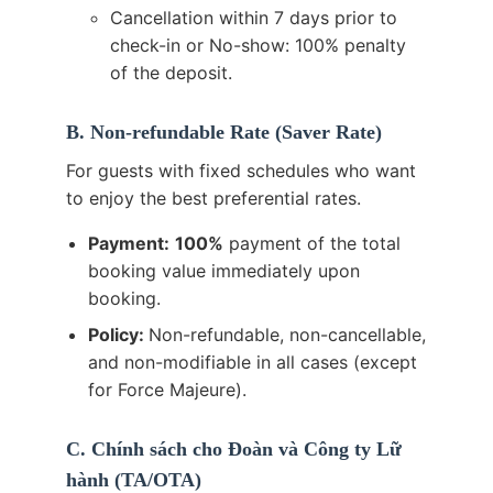
Cancellation within 7 days prior to
check-in or No-show: 100% penalty
of the deposit.
B. Non-refundable Rate (Saver Rate)
For guests with fixed schedules who want
to enjoy the best preferential rates.
Payment:
100%
payment of the total
booking value immediately upon
booking.
Policy:
Non-refundable, non-cancellable,
and non-modifiable in all cases (except
for Force Majeure).
C. Chính sách cho Đoàn và Công ty Lữ
hành (TA/OTA)