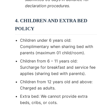
declaration procedures.
4. CHILDREN AND EXTRA BED
POLICY
Children under 6 years old:
Complimentary when sharing bed with
parents (maximum 01 child/room).
Children from 6 – 11 years old:
Surcharge for breakfast and service fee
applies (sharing bed with parents).
Children from 12 years old and above:
Charged as adults.
Extra bed: We cannot provide extra
beds, cribs, or cots.