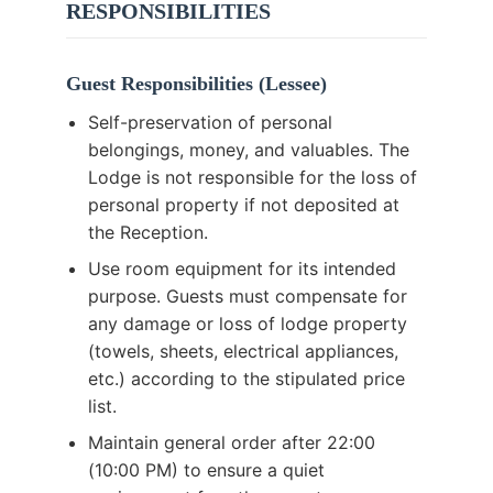
RESPONSIBILITIES
Guest Responsibilities (Lessee)
Self-preservation of personal
belongings, money, and valuables. The
Lodge is not responsible for the loss of
personal property if not deposited at
the Reception.
Use room equipment for its intended
purpose. Guests must compensate for
any damage or loss of lodge property
(towels, sheets, electrical appliances,
etc.) according to the stipulated price
list.
Maintain general order after 22:00
(10:00 PM) to ensure a quiet