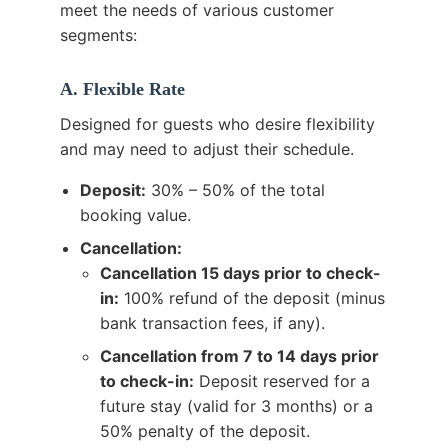
meet the needs of various customer
segments:
A. Flexible Rate
Designed for guests who desire flexibility
and may need to adjust their schedule.
Deposit:
30% – 50% of the total
booking value.
Cancellation:
Cancellation 15 days prior to check-
in:
100% refund of the deposit (minus
bank transaction fees, if any).
Cancellation from 7 to 14 days prior
to check-in:
Deposit reserved for a
future stay (valid for 3 months) or a
50% penalty of the deposit.