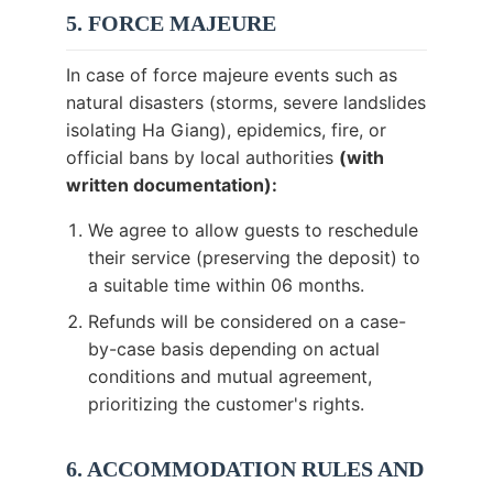
5. FORCE MAJEURE
In case of force majeure events such as
natural disasters (storms, severe landslides
isolating Ha Giang), epidemics, fire, or
official bans by local authorities
(with
written documentation):
We agree to allow guests to reschedule
their service (preserving the deposit) to
a suitable time within 06 months.
Refunds will be considered on a case-
by-case basis depending on actual
conditions and mutual agreement,
prioritizing the customer's rights.
6. ACCOMMODATION RULES AND