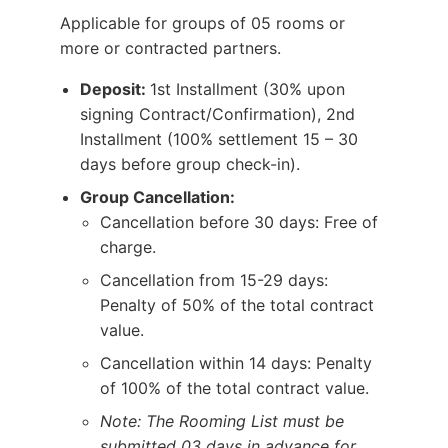
Applicable for groups of 05 rooms or
more or contracted partners.
Deposit:
1st Installment (30% upon
signing Contract/Confirmation), 2nd
Installment (100% settlement 15 – 30
days before group check-in).
Group Cancellation:
Cancellation before 30 days: Free of
charge.
Cancellation from 15-29 days:
Penalty of 50% of the total contract
value.
Cancellation within 14 days: Penalty
of 100% of the total contract value.
Note: The Rooming List must be
submitted 03 days in advance for