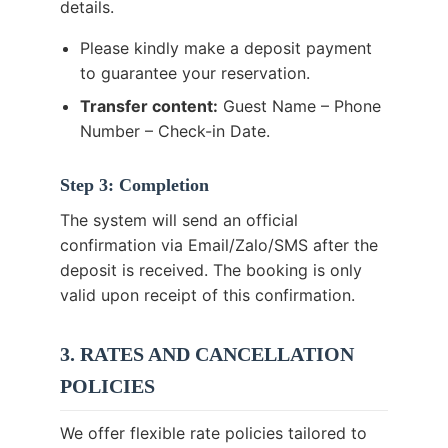
details.
Please kindly make a deposit payment
to guarantee your reservation.
Transfer content:
Guest Name – Phone
Number – Check-in Date.
Step 3: Completion
The system will send an official
confirmation via Email/Zalo/SMS after the
deposit is received. The booking is only
valid upon receipt of this confirmation.
3. RATES AND CANCELLATION
POLICIES
We offer flexible rate policies tailored to