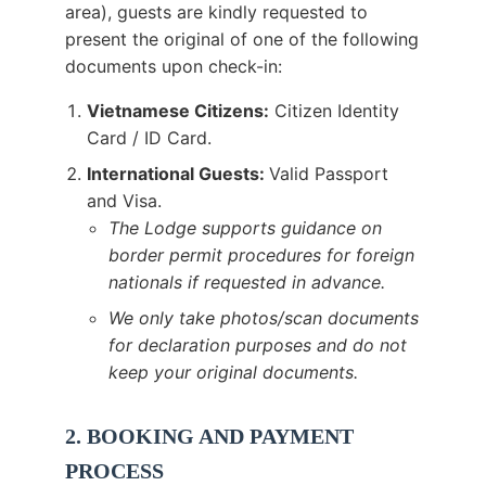
area), guests are kindly requested to
present the original of one of the following
documents upon check-in:
Vietnamese Citizens:
Citizen Identity
Card / ID Card.
International Guests:
Valid Passport
and Visa.
The Lodge supports guidance on
border permit procedures for foreign
nationals if requested in advance.
We only take photos/scan documents
for declaration purposes and do not
keep your original documents.
2. BOOKING AND PAYMENT
PROCESS