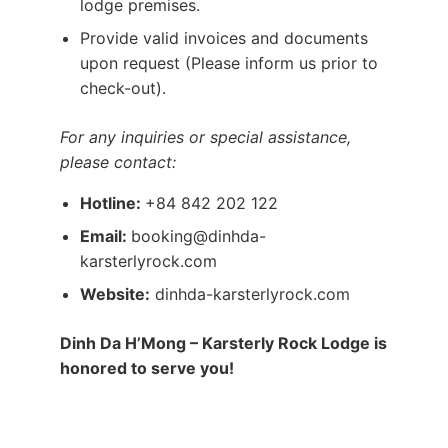
lodge premises.
Provide valid invoices and documents
upon request (Please inform us prior to
check-out).
For any inquiries or special assistance,
please contact:
Hotline:
+84 842 202 122
Email:
booking@dinhda-
karsterlyrock.com
Website:
dinhda-karsterlyrock.com
Dinh Da H’Mong – Karsterly Rock Lodge is
honored to serve you!