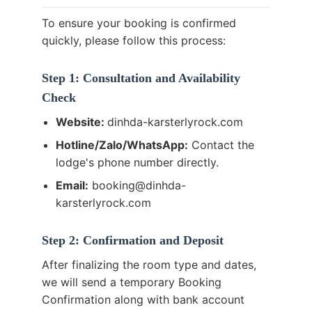
To ensure your booking is confirmed
quickly, please follow this process:
Step 1: Consultation and Availability
Check
Website:
dinhda-karsterlyrock.com
Hotline/Zalo/WhatsApp:
Contact the
lodge's phone number directly.
Email:
booking@dinhda-
karsterlyrock.com
Step 2: Confirmation and Deposit
After finalizing the room type and dates,
we will send a temporary Booking
Confirmation along with bank account