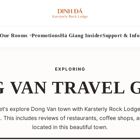
Our Rooms
Promotions
Hà Giang Insider
Support & Info
EXPLORING
 VAN TRAVEL 
 let's explore Dong Van town with Karsterly Rock Lodge
it. This includes reviews of restaurants, coffee shops, 
located in this beautiful town.