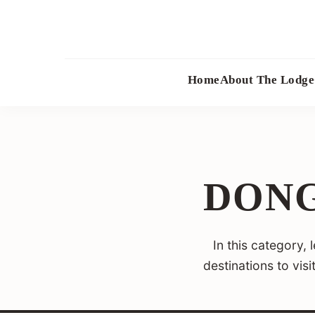
Skip
to
content
Home
About The Lodge
DONG
In this category,
destinations to vis