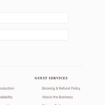
GUEST SERVICES
roduction
Booking & Refund Policy
lability
About the Business