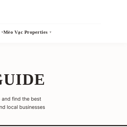
Mèo Vạc Properties
GUIDE
 and find the best
and local businesses