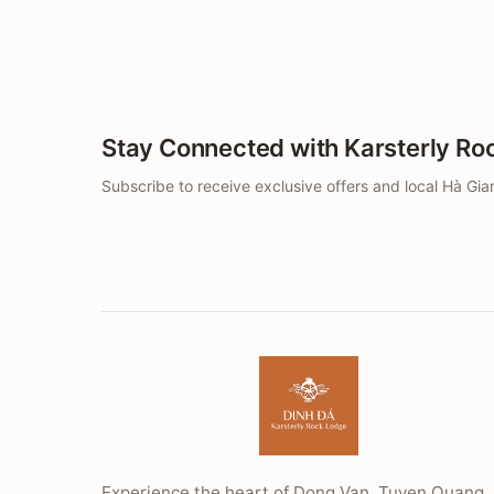
Stay Connected with Karsterly Ro
Subscribe to receive exclusive offers and local Hà Gian
Experience the heart of Dong Van, Tuyen Quang