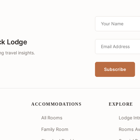
ck Lodge
g travel insights.
ACCOMMODATIONS
EXPLORE
All Rooms
Lodge Int
Family Room
Rooms Avai