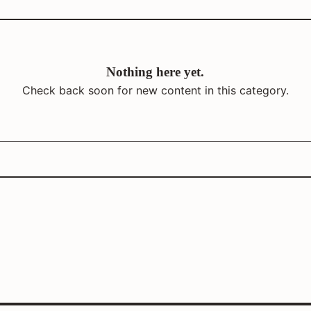
Nothing here yet.
Check back soon for new content in this category.